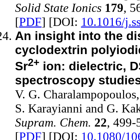
Solid State Ionics
179
, 5
[
PDF
] [DOI:
10.1016/j.s
An insight into the di
cyclodextrin polyiod
2+
Sr
ion: dielectric,
spectroscopy studie
V. G. Charalampopoulos, 
S. Karayianni and G. Kak
Supram. Chem.
22
, 499-
[
PDF
] [DOI:
10.1080/10