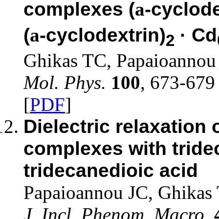
complexes (
a
-cyclode
(
a
-cyclodextrin)
· Cd
2
Ghikas TC, Papaioannou
Mol. Phys.
100
, 673-679
[
PDF
]
Dielectric relaxation 
complexes with tride
tridecanedioic acid
Papaioannou JC, Ghikas
J. Incl. Phenom. Macro.