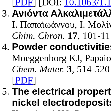
[
PDF
] [DOI:
10.1063/1.
Ανιόντα Αλκαλιμετά
Ι. Παπαϊωάννου, Ι. Μολ
Chim. Chron.
17
, 101-11
Powder conductivities
Moeggenborg KJ, Papaio
Chem. Mater.
3
, 514-520
[
PDF
]
The electrical propert
nickel electrodeposit