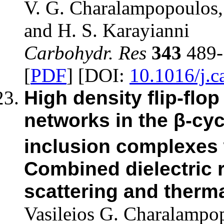
V. G. Charalampopoulos, 
and H. S. Karayianni
Carbohydr. Res
343
489-
[
PDF
] [DOI:
10.1016/j.c
High density flip-fl
networks in the β-cyc
inclusion complexes 
Combined dielectric 
scattering and therma
Vasileios G. Charalampo