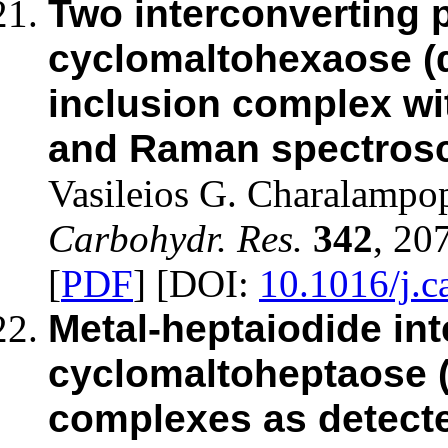
Two interconverting 
cyclomaltohexaose (α
inclusion complex wit
and Raman spectrosc
Vasileios G. Charalampo
Carbohydr. Res.
342
, 20
[
PDF
] [DOI:
10.1016/j.c
Metal-heptaiodide int
cyclomaltoheptaose (
complexes as detect