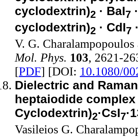
cyclodextrin)
· BaI
·
2
7
cyclodextrin)
· CdI
2
7
V. G. Charalampopoulos 
Mol. Phys.
103
, 2621-26
[
PDF
] [DOI:
10.1080/0
Dielectric and Raman
heptaiodide complex 
Cyclodextrin)
·CsI
·
2
7
Vasileios G. Charalampo