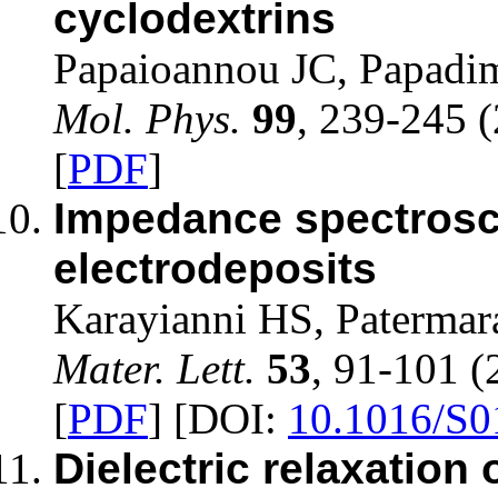
cyclodextrins
Papaioannou JC, Papadim
Mol. Phys.
99
, 239-245 
[
PDF
]
Impedance spectrosco
electrodeposits
Karayianni HS, Patermar
Mater. Lett.
53
, 91-101 (
[
PDF
] [DOI:
10.1016/S0
Dielectric relaxation 