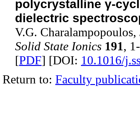
polycrystalline γ-cyc
dielectric spectrosc
V.G. Charalampopoulos, 
Solid State Ionics
191
, 1
[
PDF
] [DOI:
10.1016/j.s
Return to:
Faculty publicat