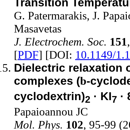
Transition Temperat
G. Patermarakis, J. Papa
Masavetas
J. Electrochem. Soc.
151
[
PDF
] [DOI:
10.1149/1.
Dielectric relaxation 
complexes (
b
-cyclode
cyclodextrin)
· KI
· 
2
7
Papaioannou JC
Mol. Phys.
102
, 95-99 (