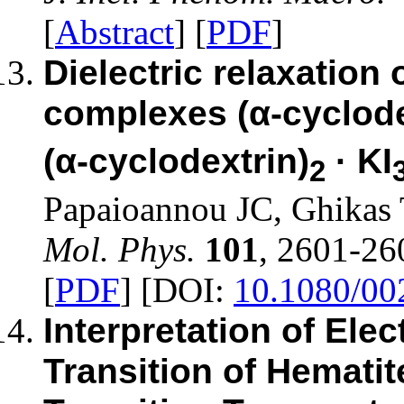
[
Abstract
] [
PDF
]
Dielectric relaxation
complexes (α-cyclode
(α-cyclodextrin)
· KI
2
Papaioannou JC, Ghikas
Mol. Phys.
101
, 2601-26
[
PDF
] [DOI:
10.1080/0
Interpretation of Ele
Transition of Hematit