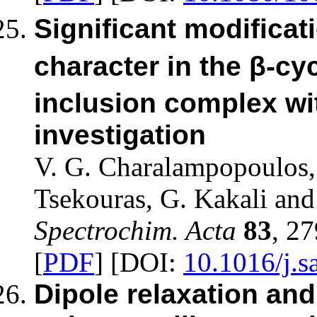
Significant modificati
character in the β-cy
inclusion complex wi
investigation
V. G. Charalampopoulos, 
Tsekouras, G. Kakali and
Spectrochim. Acta
83
, 2
[
PDF
] [DOI:
10.1016/j.s
Dipole relaxation and