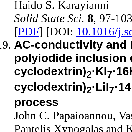
Haido S. Karayianni
Solid State Sci.
8
, 97-10
[
PDF
] [DOI:
10.1016/j.s
AC-conductivity and
polyiodide inclusion
cyclodextrin)
·KI
·16
2
7
cyclodextrin)
·LiI
·1
2
7
process
John C. Papaioannou, Va
Pantelis Xynogalas and K