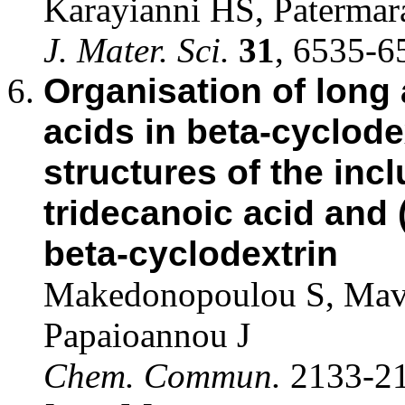
Karayianni HS, Patermar
J. Mater. Sci.
31
, 6535-6
Organisation of long
acids in beta-cyclode
structures of the inc
tridecanoic acid and 
beta-cyclodextrin
Makedonopoulou S, Mavr
Papaioannou J
Chem. Commun.
2133-21