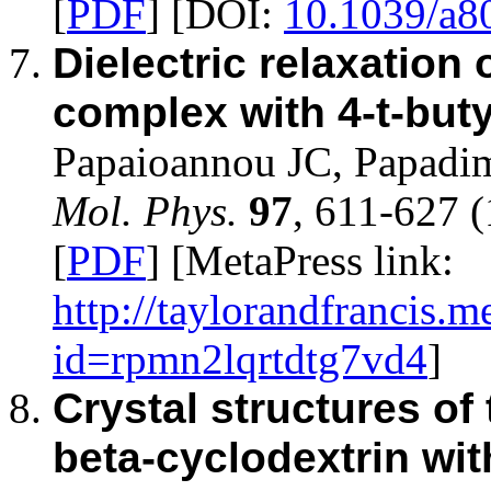
[
PDF
] [DOI:
10.1039/a8
Dielectric relaxation 
complex with 4-t-but
Papaioannou JC, Papadi
Mol. Phys.
97
, 611-627 
[
PDF
] [MetaPress link:
http://taylorandfrancis.m
id=rpmn2lqrtdtg7vd4
]
Crystal structures of
beta-cyclodextrin wi