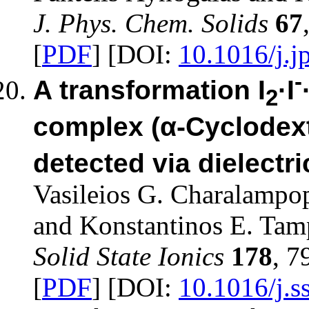
J. Phys. Chem. Solids
67
[
PDF
] [DOI:
10.1016/j.j
-
A transformation I
·I
2
complex (α-Cyclodext
detected via dielect
Vasileios G. Charalampo
and Konstantinos E. Tam
Solid State Ionics
178
, 7
[
PDF
] [DOI:
10.1016/j.s