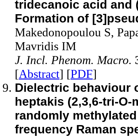
tridecanoic acid and 
Formation of [3]pse
Makedonopoulou S, Papai
Mavridis IM
J. Incl. Phenom. Macro.
[
Abstract
] [
PDF
]
Dielectric behaviour 
heptakis (2,3,6-tri-O-
randomly methylated 
frequency Raman spec