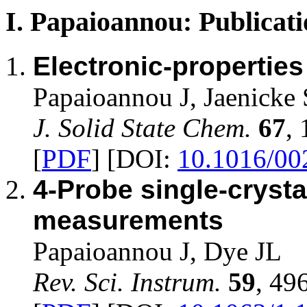
I. Papaioannou: Publicati
Electronic-propertie
Papaioannou J, Jaenicke 
J. Solid State Chem.
67
,
[
PDF
] [DOI:
10.1016/00
4-Probe single-crysta
measurements
Papaioannou J, Dye JL
Rev. Sci. Instrum.
59
, 49