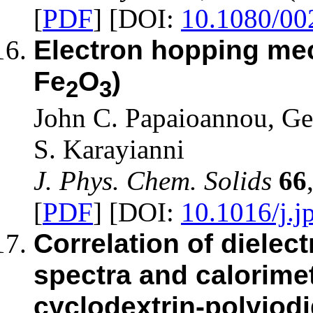
[
PDF
] [DOI:
10.1080/0
Electron hopping mec
Fe
O
)
2
3
John C. Papaioannou, Ge
S. Karayianni
J. Phys. Chem. Solids
66
[
PDF
] [DOI:
10.1016/j.j
Correlation of dielec
spectra and calorim
cyclodextrin-polyiod