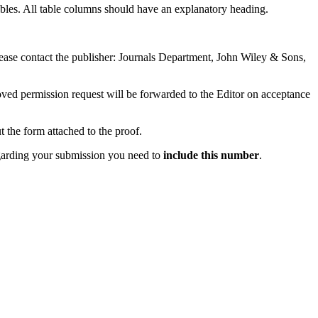
 tables. All table columns should have an explanatory heading.
 please contact the publisher: Journals Department, John Wiley & Sons,
proved permission request will be forwarded to the Editor on acceptance
t the form attached to the proof.
garding your submission you need to
include this number
.