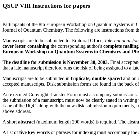
QSCP VIII Instructions for papers
Participants of the 8th European Workshop on Quantum Systems in Ch
Journal of Quantum Chemistry. The following are instructions from the
Manuscripts are to be submitted to: Editorial Office,
International Jo
cover letter containing
the corresponding author's
complete mailing
European Workshop on Quantum Systems in Chemistry and Phy
The deadline for submission is November 30, 2003
. Final accepta
that a late manuscript therefore runs the risk of being assigned to a lat
Manuscripts are to be submitted in
triplicate, double-spaced
and on o
accepted manuscripts. Disk submission forms are found in the back of
An executed Copyright Transfer Form must accompany submissions. With
the submission of a manuscript, must now be clearly stated in writing
issue of the IJQC along with the new disk submission requirements, f
above address.
A short
abstract
(maximum length 200 words) is required. The abstract
A list of
five key words
or phrases for indexing must accompany the 