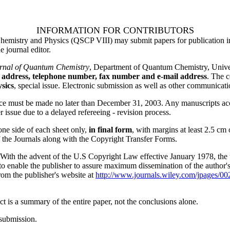
INFORMATION FOR CONTRIBUTORS
emistry and Physics (QSCP VIII) may submit papers for publication in 
 journal editor.
urnal of Quantum Chemistry
, Department of Quantum Chemistry, Univ
 address, telephone number, fax number and e-mail address
. The c
sics
, special issue. Electronic submission as well as other communicati
nce must be made no later than December 31, 2003. Any manuscripts accep
er issue due to a delayed refereeing - revision process.
ne side of each sheet only,
in final form
, with margins at least 2.5 cm 
 the Journals along with the Copyright Transfer Forms.
 the advent of the U.S Copyright Law effective January 1978, the tran
 to enable the publisher to assure maximum dissemination of the author'
rom the publisher's website at
http://www.journals.wiley.com/jpages/00
 is a summary of the entire paper, not the conclusions alone.
submission.