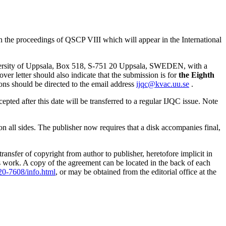
the proceedings of QSCP VIII which will appear in the International
ersity of Uppsala, Box 518, S-751 20 Uppsala, SWEDEN, with a
over letter should also indicate that the submission is for
the Eighth
ons should be directed to the email address
ijqc@kvac.uu.se
.
ted after this date will be transferred to a regular IJQC issue. Note
on all sides. The publisher now requires that a disk accompanies final,
sfer of copyright from author to publisher, heretofore implicit in
s work. A copy of the agreement can be located in the back of each
20-7608/info.html
, or may be obtained from the editorial office at the