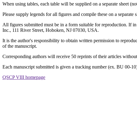
When using tables, each table will be supplied on a separate sheet (not
Please supply legends for all figures and compile these on a separate s
All figures submitted must be in a form suitable for reproduction. If i
Inc., 111 River Street, Hoboken, NJ 07030, USA.
It is the author's responsibility to obtain written permission to repro
of the manuscript.
Corresponding authors will receive 50 reprints of their articles withou
Each manuscript submitted is given a tracking number (ex. BU 00-10
QSCP VIII homepage