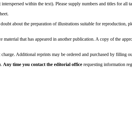
 interspersed within the text). Please supply numbers and titles for all
heet.
n doubt about the preparation of illustrations suitable for reproduction,
duce material that has appeared in another publication. A copy of the ap
t charge. Additional reprints may be ordered and purchased by filling ou
).
Any time you contact the editorial office
requesting information re