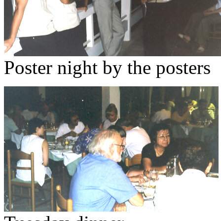
Poster night by the posters