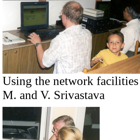
Using the network facilitie
M. and V. Srivastava