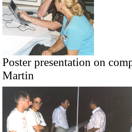
Poster presentation on compu
Martin