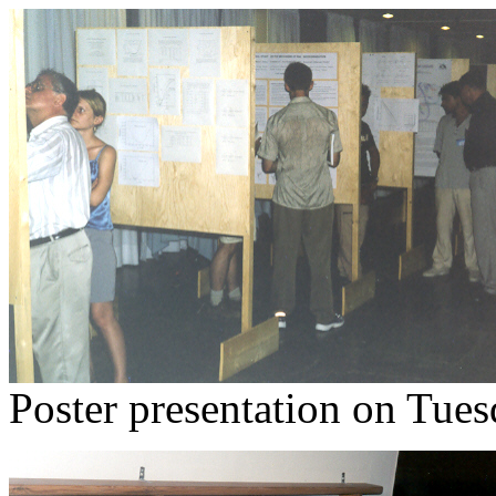
Poster presentation on Tues