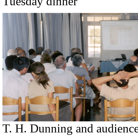
Tuesday dinner
T. H. Dunning and audienc